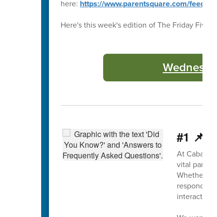
here:
https://www.parentsquare.com/feeds
Here's this week's edition of The Friday Five 🖐
Wednesday
#1 📌 P
At Cabarrus
vital part 
Whether it’s
responding 
interaction 