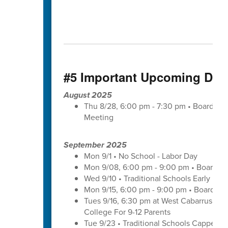
#5 Important Upcoming Dat
August 2025
Thu 8/28, 6:00 pm - 7:30 pm • Board of
Meeting
September 2025
Mon 9/1 • No School - Labor Day
Mon 9/08, 6:00 pm - 9:00 pm • Board of
Wed 9/10 • Traditional Schools Early Di
Mon 9/15, 6:00 pm - 9:00 pm • Board of
Tues 9/16, 6:30 pm at West Cabarrus Hig
College For 9-12 Parents
Tue 9/23 • Traditional Schools Capped 