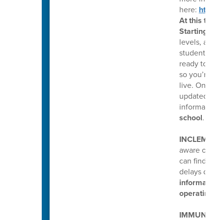
here:
https
At this time
Starting Fr
levels, and
students. T
ready to sh
so you’re r
live. Once a
updated on 
information
school
.
INCLEMEN
aware of ou
can find al
delays duri
information
operating o
IMMUNIZAT