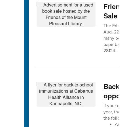
Friends
Sale A
The Friends 
Aug. 22nd f
many books 
paperbacks. 
28124.
Back-to
opportu
If your chil
year, the C
the followin
Augus