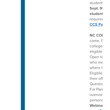
students m
Sept. 9th f
students
. 
requirement
CCS Parents
NC COLLE
come, first 
colleges. Th
eligible hi
Open to pub
who meet co
where they 
Eligible stu
their offer
Questions: 
For Parents
overview of
personalize
Webinars