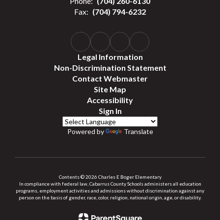
Phone:
(704) 260-6130
Fax:
(704) 794-6232
Legal Information
Non-Discrimination Statement
Contact Webmaster
Site Map
Accessibility
Sign In
Powered by
Translate
Contents © 2026 Charles E Boger Elementary
In compliance with federal law, Cabarrus County Schools administers all education
programs, employment activities and admissions without discrimination against any
person on the basis of gender, race, color, religion, national origin, age, or disability.