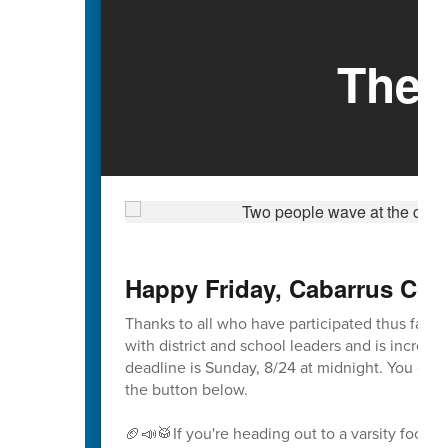
The 
Happy Friday, Cabarrus Cou
Thanks to all who have participated thus far i
with district and school leaders and is incredibl
deadline is Sunday, 8/24 at midnight. You ca
the button below.
🏈📣🥁If you're heading out to a varsity footba