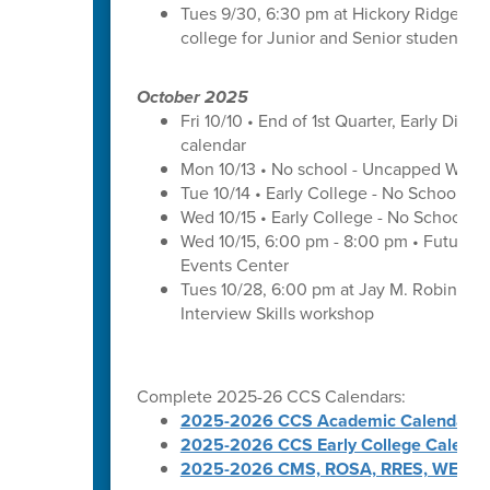
Tues 9/30, 6:30 pm at Hickory Ridge Hig
college for Junior and Senior students a
October 2025
Fri 10/10 • End of 1st Quarter, Early Dismi
calendar
Mon 10/13 • No school - Uncapped Work
Tue 10/14 • Early College - No School -
Wed 10/15 • Early College - No School -
Wed 10/15, 6:00 pm - 8:00 pm • Futures 
Events Center
Tues 10/28, 6:00 pm at Jay M. Robinson 
Interview Skills workshop
Complete 2025-26 CCS Calendars:
2025-2026 CCS Academic Calendar
2025-2026 CCS Early College Calenda
2025-2026 CMS, ROSA, RRES, WES, W