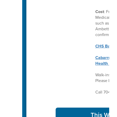
Cost
: Free 
Medicaid. C
such as Uni
Ambetter. P
confirm ben
CHS Back t
Cabarrus C
Health Req
Walk-ins we
Please brin
Call 704-92
This Week