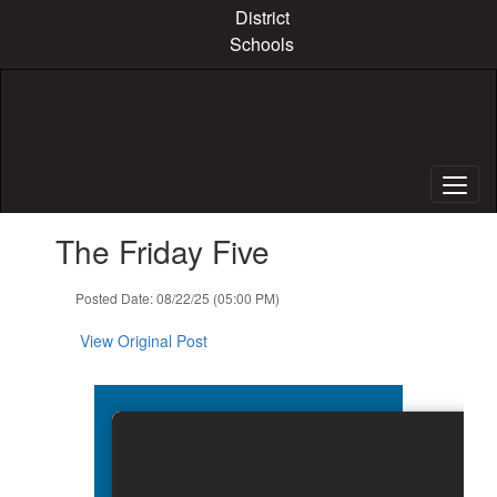
Skip
District
to
Schools
main
content
Contains
The Friday Five
1
slides.
Use
Posted Date: 08/22/25 (05:00 PM)
the
next
View Original Post
and
previous
buttons
to
navigate.