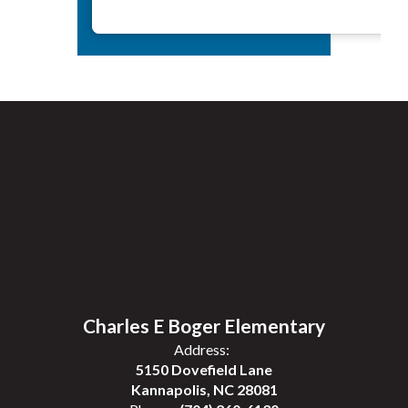
Charles E Boger Elementary
Address:
5150 Dovefield Lane
Kannapolis, NC 28081