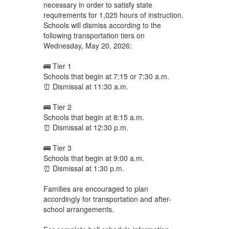
necessary in order to satisfy state
requirements for 1,025 hours of instruction.
Schools will dismiss according to the
following transportation tiers on
Wednesday, May 20, 2026:
🚌 Tier 1
Schools that begin at 7:15 or 7:30 a.m.
⏰ Dismissal at 11:30 a.m.
🚌 Tier 2
Schools that begin at 8:15 a.m.
⏰ Dismissal at 12:30 p.m.
🚌 Tier 3
Schools that begin at 9:00 a.m.
⏰ Dismissal at 1:30 p.m.
Families are encouraged to plan
accordingly for transportation and after-
school arrangements.