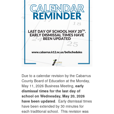
Due to a calendar revision by the Cabarrus
County Board of Education at the Monday,
May 11, 2026 Business Meeting,
early
dismissal times for the last day of
school on Wednesday, May 20, 2026
have been updated
. Early dismissal times
have been extended by 30 minutes for
each traditional school. This revision was