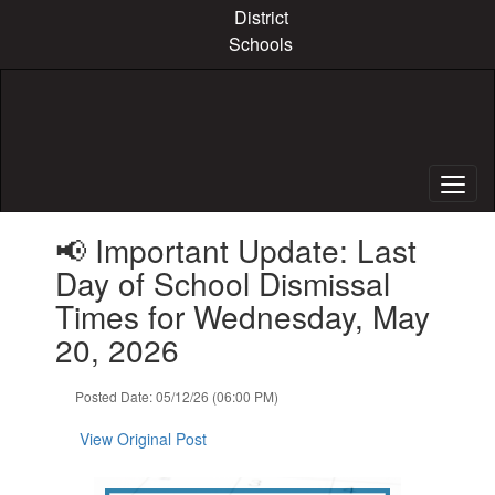
Skip
District
to
Schools
main
content
Contains
📢 Important Update: Last
1
slides.
Day of School Dismissal
Use
Times for Wednesday, May
the
next
20, 2026
and
previous
Posted Date: 05/12/26 (06:00 PM)
buttons
to
View Original Post
navigate.