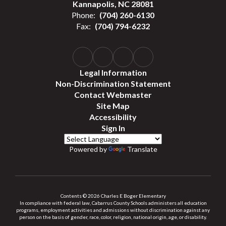
Kannapolis, NC 28081
Phone:
(704) 260-6130
Fax:
(704) 794-6232
Legal Information
Non-Discrimination Statement
Contact Webmaster
Site Map
Accessibility
Sign In
Powered by
Translate
Contents © 2026 Charles E Boger Elementary
In compliance with federal law, Cabarrus County Schools administers all education
programs, employment activities and admissions without discrimination against any
person on the basis of gender, race, color, religion, national origin, age, or disability.