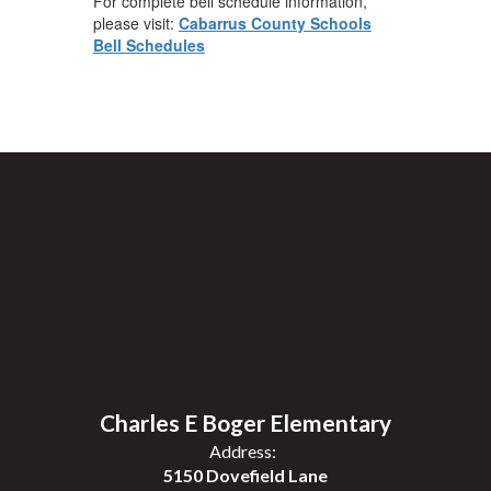
For complete bell schedule information,
please visit:
Cabarrus County Schools
Bell Schedules
Charles E Boger Elementary
Address:
5150 Dovefield Lane