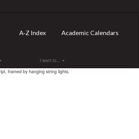
A-Z Index
Academic Calendars
I want to...