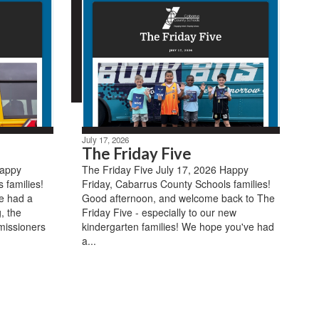
July 17, 2026
The Friday Five
Happy
The Friday Five July 17, 2026 Happy
 families!
Friday, Cabarrus County Schools families!
e had a
Good afternoon, and welcome back to The
, the
Friday Five - especially to our new
missioners
kindergarten families! We hope you've had
a...