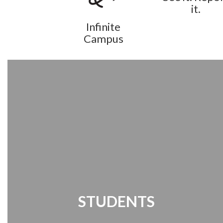
it.
Infinite
Campus
STUDENTS
Student Links | Destiny Search | Media