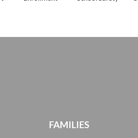
FAMILIES
Parents Bill of Rights | Handbooks |