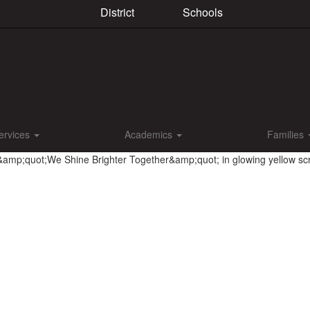
District
Schools
ervices
Academics
Families