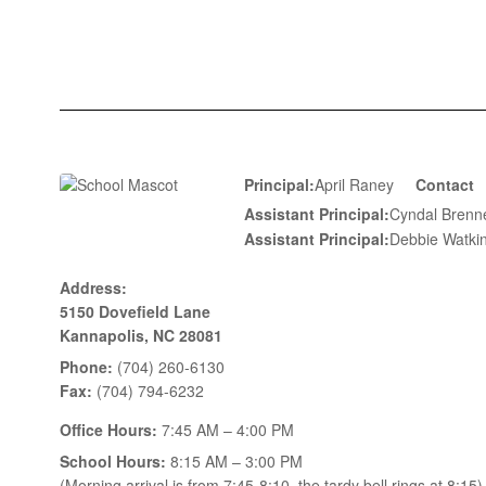
Principal:
April Raney
Contact
Assistant Principal:
Cyndal Bre
Assistant Principal:
Debbie Wat
Address:
5150 Dovefield Lane
Kannapolis, NC 28081
Phone:
(704) 260-6130
Fax:
(704) 794-6232
Office Hours:
7:45 AM – 4:00 PM
School Hours:
8:15 AM – 3:00 PM
(Morning arrival is from 7:45-8:10, the tardy bell rings at 8:15)