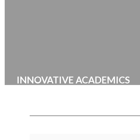
Center
INNOVATIVE ACADEMICS
Cabarrus County Schools prides itself
on providing a broad range of
innovative academic programs
designed to inspire and challenge our
students.