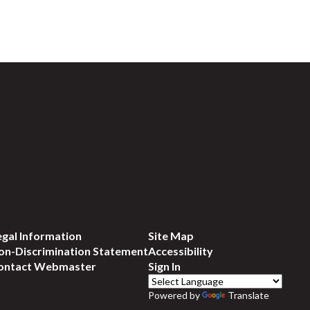
egal Information
Site Map
on-Discrimination Statement
Accessibility
ontact Webmaster
Sign In
Powered by
Translate