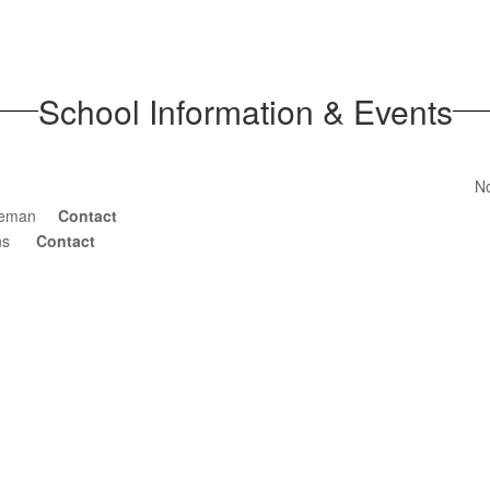
School Information & Events
No
nneman
Contact
kins
Contact