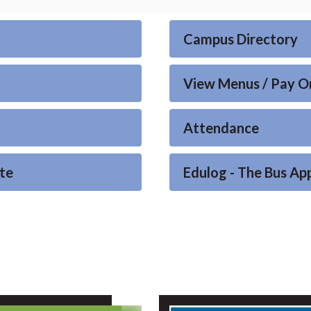
Campus Directory
View Menus / Pay O
Attendance
te
Edulog - The Bus Ap