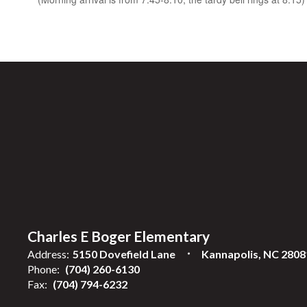
Charles E Boger Elementary
Address:
5150 Dovefield Lane
Kannapolis, NC 2808
Phone:
(704) 260-6130
Fax:
(704) 794-6232