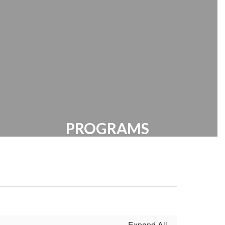
Manager | HR Documents
PROGRAMS
Clubs | Resources | Extracurricular
Expand All