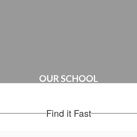
PTO
OUR SCHOOL
Administration | Maps & Directions |
School Hours
Find it Fast