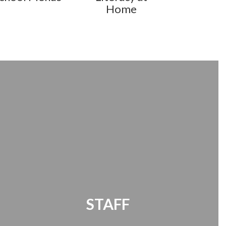
Home
STAFF
Office 365 | Timekeeper | Password