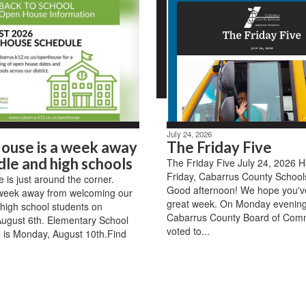
July 24, 2026
ouse is a week away
The Friday Five
dle and high schools
The Friday Five July 24, 2026 
Friday, Cabarrus County Schools
is just around the corner.
Good afternoon! We hope you'v
week away from welcoming our
great week. On Monday evening
high school students on
Cabarrus County Board of Com
ugust 6th. Elementary School
voted to...
 is Monday, August 10th.Find