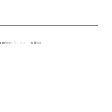
 events found at this time