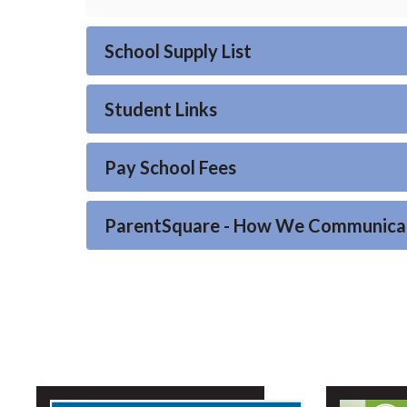
School Supply List
Student Links
Pay School Fees
ParentSquare - How We Communica