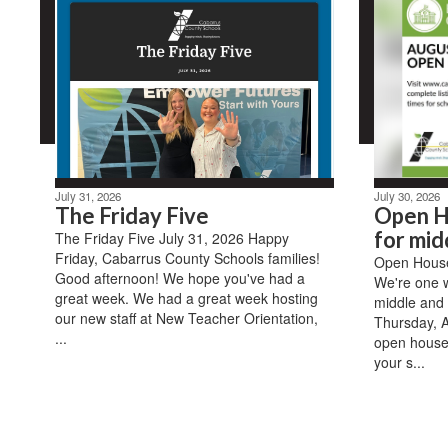
July 31, 2026
July 30, 2026
The Friday Five
Open H
for mid
The Friday Five July 31, 2026 Happy
Friday, Cabarrus County Schools families!
Open House 
Good afternoon! We hope you've had a
We're one 
great week. We had a great week hosting
middle and 
our new staff at New Teacher Orientation,
Thursday, A
...
open house
your s...