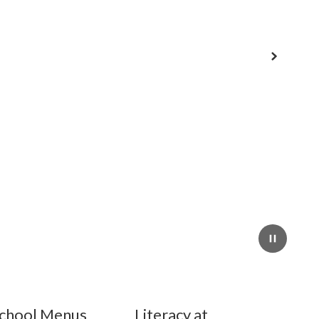
Next
Pause
chool Menus
Literacy at