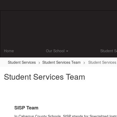
Skip
to
main
content
Home
Our School
Student S
Student Services
Student Services Team
Student Service
Student Services Team
SISP Team
In Cabarrus County Schools, SISP stands for Specialized Instruc