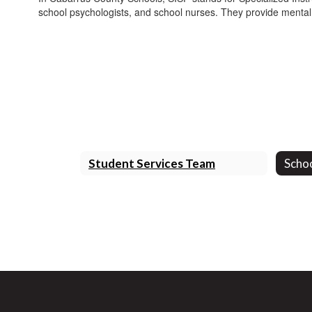
school psychologists, and school nurses. They provide mental
Student Services Team
Scho