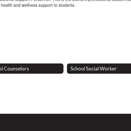
 health and wellness support to students.
ol Counselors
School Social Worker