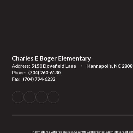
Charles E Boger Elementary
Address:
5150 Dovefield Lane
Kannapolis, NC 2808
Phone:
(704) 260-6130
Fax:
(704) 794-6232
In compliance with federal law, Cabarrus County Schools administers all educ