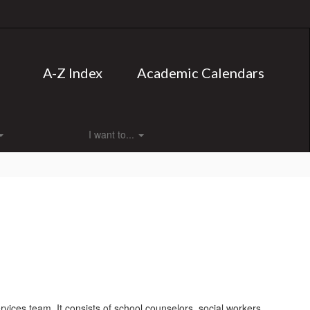
A-Z Index
Academic Calendars
I want to...
rvices team. It consists of school counselors, social workers,