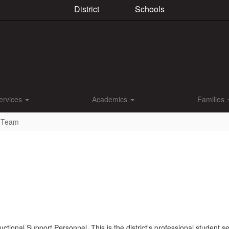
District
Schools
ervices
Academics
Families
s Team
tional Support Personnel. This is the district's professional student se