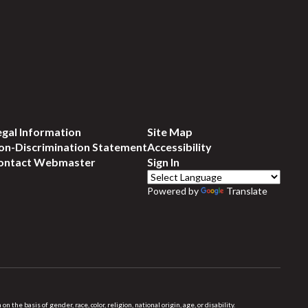
egal Information
Site Map
on-Discrimination Statement
Accessibility
ontact Webmaster
Sign In
Powered by
Translate
 basis of gender, race, color, religion, national origin, age, or disability.