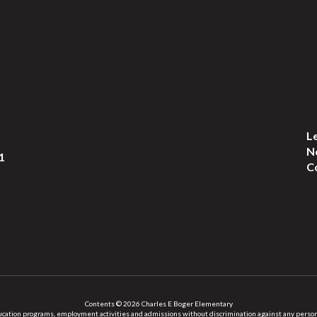
L
N
1
C
Contents © 2026 Charles E Boger Elementary
ation programs, employment activities and admissions without discrimination against any person on the