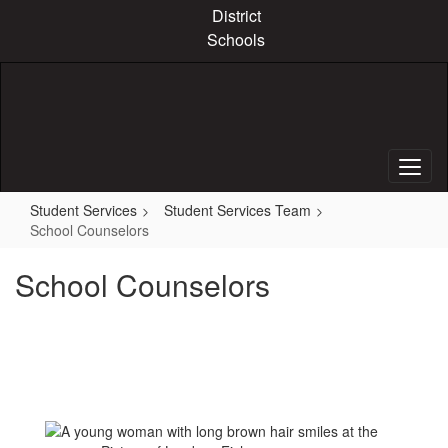
Skip
District
to
Schools
main
content
Student Services
Student Services Team
School Counselors
School Counselors