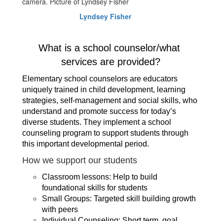
Lyndsey Fisher
What is a school counselor/what 
services are provided?
Elementary school counselors are educators 
uniquely trained in child development, learning 
strategies, self-management and social skills, who 
understand and promote success for today’s 
diverse students. They implement a school 
counseling program to support students through 
this important developmental period.
How we support our students
Classroom lessons: Help to build 
foundational skills for students
Small Groups: Targeted skill building growth 
with peers
Individual Counseling: Short term, goal 