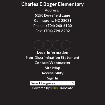
Charles E Boger Elementary
Address:
5150 Dovefield Lane
Kannapolis, NC 28081
Phone:
(704) 260-6130
Fax:
(704) 794-6232
Legal Information
Non-Discrimination Statement
Contact Webmaster
Site Map
Accessibility
Sign In
Powered by
Translate