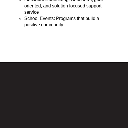
oriented, and solution focused support 
service
School Events: Programs that build a 
positive community