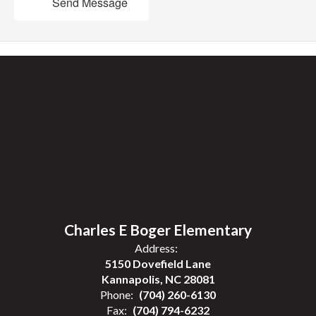
Send Message
Charles E Boger Elementary
Address:
5150 Dovefield Lane
Kannapolis, NC 28081
Phone:
(704) 260-6130
Fax:
(704) 794-6232