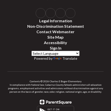
Legal Information
Non-Discrimination Statement
Contact Webmaster
Site Map
Accessibility
Sign In
Powered by
Translate
Contents © 2026 Charles E Boger Elementary
In compliance with federal law, Cabarrus County Schools administers all education
programs, employment activities and admissions without discrimination against any
person on the basis of gender, race, color, religion, national origin, age, or disability.