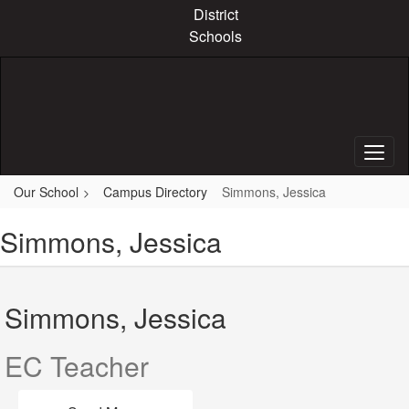
Skip
District
to
Schools
main
content
Our School
Campus Directory
Simmons, Jessica
Simmons, Jessica
Simmons, Jessica
EC Teacher