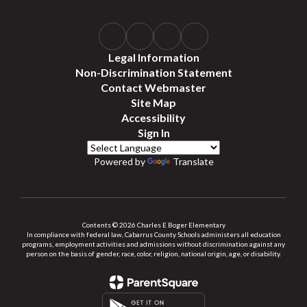
Legal Information
Non-Discrimination Statement
Contact Webmaster
Site Map
Accessibility
Sign In
Powered by
Translate
Contents © 2026 Charles E Boger Elementary
In compliance with federal law, Cabarrus County Schools administers all education
programs, employment activities and admissions without discrimination against any
person on the basis of gender, race, color, religion, national origin, age, or disability.