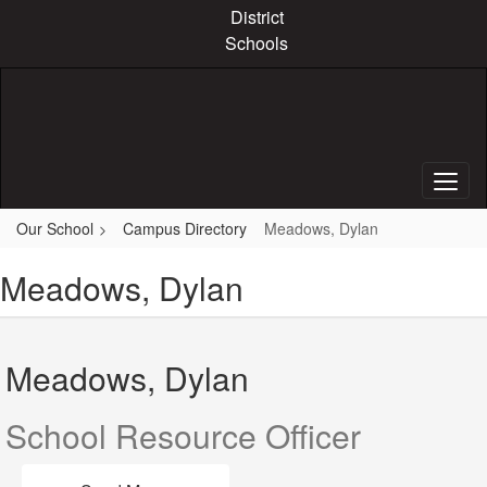
Skip
District
to
Schools
main
content
Our School
Campus Directory
Meadows, Dylan
Meadows, Dylan
Meadows, Dylan
School Resource Officer