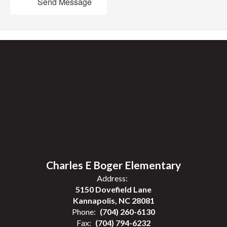
Send Message
Charles E Boger Elementary
Address:
5150 Dovefield Lane
Kannapolis, NC 28081
Phone:
(704) 260-6130
Fax:
(704) 794-6232